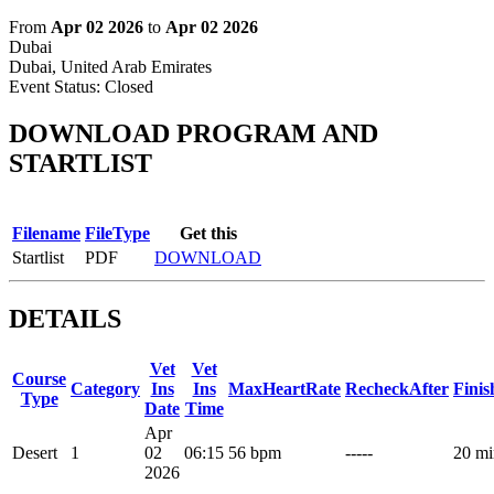
From
Apr 02 2026
to
Apr 02 2026
Dubai
Dubai, United Arab Emirates
Event Status:
Closed
DOWNLOAD PROGRAM AND
STARTLIST
Filename
FileType
Get this
Startlist
PDF
DOWNLOAD
DETAILS
Vet
Vet
Course
Category
Ins
Ins
MaxHeartRate
RecheckAfter
Fini
Type
Date
Time
Apr
Desert
1
02
06:15
56 bpm
-----
20 mi
2026