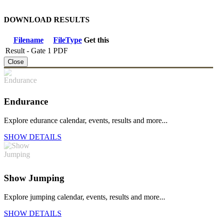
DOWNLOAD RESULTS
Filename
FileType
Get this
Result - Gate 1
PDF
Close
Endurance
Explore edurance calendar, events, results and more...
SHOW DETAILS
Show Jumping
Explore jumping calendar, events, results and more...
SHOW DETAILS