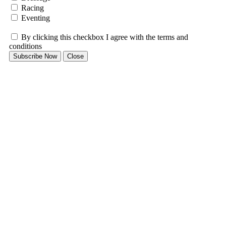
Racing
Eventing
By clicking this checkbox I agree with the terms and
conditions
Subscribe Now
Close