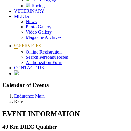
Racing
VETERINARY
MEDIA
News
Photo Gallery
Video Gallery
Magazine Archives
e
-SERVICES
Online Registration
Search Persons/Horses
Authorization Form
CONTACT US
Calendar of Events
Endurance Main
Ride
EVENT INFORMATION
40 Km DIEC Qualifier