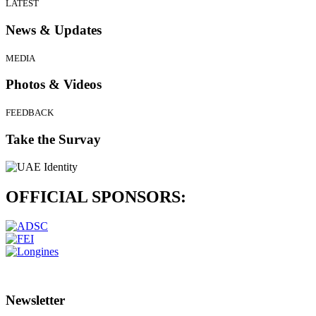
LATEST
News & Updates
MEDIA
Photos & Videos
FEEDBACK
Take the Survay
OFFICIAL
SPONSORS:
Newsletter