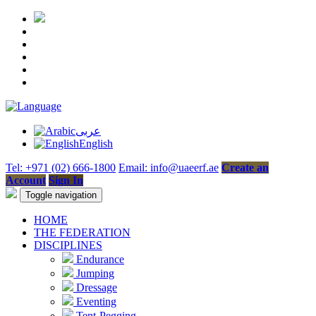
عربى
English
Tel: +971 (02) 666-1800
Email: info@uaeerf.ae
Create an
Account
Sign In
Toggle navigation
HOME
THE FEDERATION
DISCIPLINES
Endurance
Jumping
Dressage
Eventing
Tent-Pegging