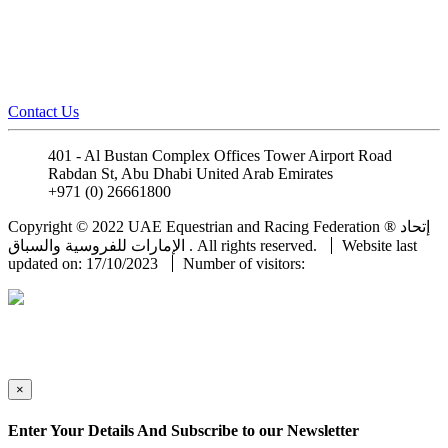
Contact Us
401 - Al Bustan Complex Offices Tower Airport Road
Rabdan St, Abu Dhabi United Arab Emirates
+971 (0) 26661800
info@uaeerf.ae
Copyright © 2022 UAE Equestrian and Racing Federation ® إتحاد
الإمارات للفروسية والسباق . All rights reserved.
Website last
updated on: 17/10/2023
Number of visitors:
×
Enter Your Details And Subscribe to our Newsletter