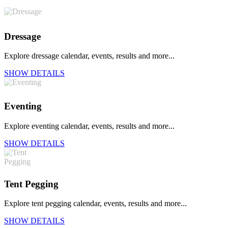
Dressage
Explore dressage calendar, events, results and more...
SHOW DETAILS
Eventing
Explore eventing calendar, events, results and more...
SHOW DETAILS
Tent Pegging
Explore tent pegging calendar, events, results and more...
SHOW DETAILS