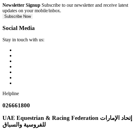
Newsletter Signup
Subscribe to our newsletter and receive latest
updates on your mobile/inbox.
Subscribe Now
Social Media
Stay in touch with us:
Helpline
026661800
UAE Equestrian & Racing Federation
إتحاد الإمارات
للفروسية والسباق