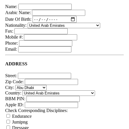
Name:
Arabic Name:
Date Of Birth:
Nationality:
Fax:
Mobile #:
Phone:
Email:
ADDRESS
Street:
Zip Code:
City:
Country:
BBM PIN:
Apple ID:
Check Corresponding Disciplines:
Endurance
Jumipng
Dressage