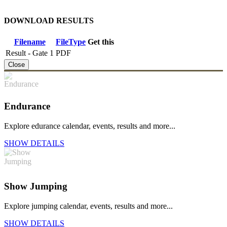
DOWNLOAD RESULTS
Filename
FileType
Get this
Result - Gate 1
PDF
Close
Endurance
Explore edurance calendar, events, results and more...
SHOW DETAILS
Show Jumping
Explore jumping calendar, events, results and more...
SHOW DETAILS