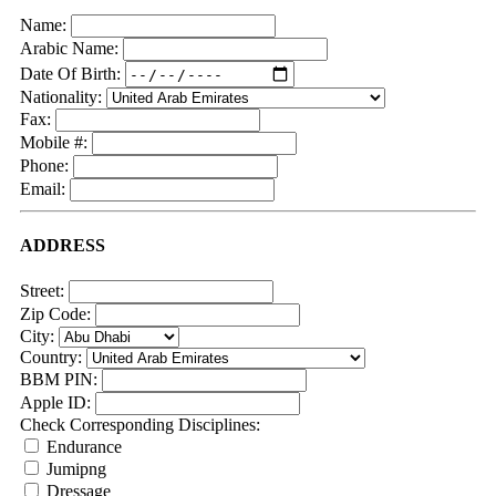
Name:
Arabic Name:
Date Of Birth:
Nationality:
Fax:
Mobile #:
Phone:
Email:
ADDRESS
Street:
Zip Code:
City:
Country:
BBM PIN:
Apple ID:
Check Corresponding Disciplines:
Endurance
Jumipng
Dressage