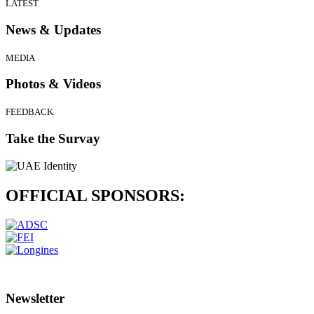
LATEST
News & Updates
MEDIA
Photos & Videos
FEEDBACK
Take the Survay
OFFICIAL
SPONSORS:
Newsletter