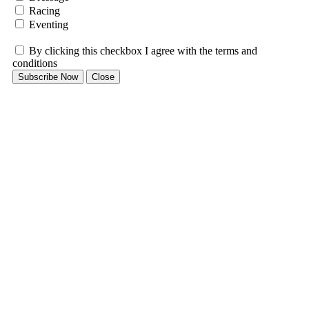
Racing
Eventing
By clicking this checkbox I agree with the terms and
conditions
Subscribe Now
Close