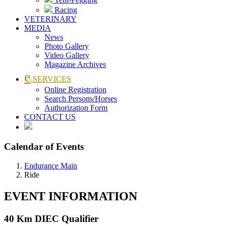
Racing
VETERINARY
MEDIA
News
Photo Gallery
Video Gallery
Magazine Archives
e
-SERVICES
Online Registration
Search Persons/Horses
Authorization Form
CONTACT US
Calendar of Events
Endurance Main
Ride
EVENT INFORMATION
40 Km DIEC Qualifier