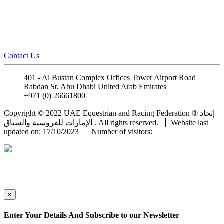
Contact Us
401 - Al Bustan Complex Offices Tower Airport Road
Rabdan St, Abu Dhabi United Arab Emirates
+971 (0) 26661800
info@uaeerf.ae
Copyright © 2022 UAE Equestrian and Racing Federation ® إتحاد
الإمارات للفروسية والسباق . All rights reserved.
Website last
updated on: 17/10/2023
Number of visitors:
×
Enter Your Details And Subscribe to our Newsletter