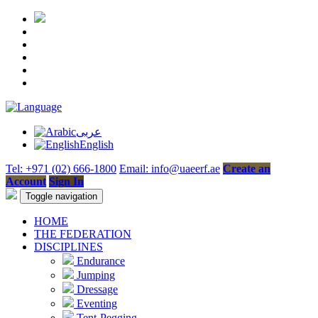
عربى
English
Tel: +971 (02) 666-1800
Email: info@uaeerf.ae
Create an
Account
Sign In
Toggle navigation
HOME
THE FEDERATION
DISCIPLINES
Endurance
Jumping
Dressage
Eventing
Tent-Pegging