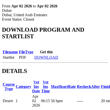
From
Apr 02 2026
to
Apr 02 2026
Dubai
Dubai, United Arab Emirates
Event Status:
Closed
DOWNLOAD PROGRAM AND
STARTLIST
Filename
FileType
Get this
Startlist
PDF
DOWNLOAD
DETAILS
Vet
Vet
Course
Category
Ins
Ins
MaxHeartRate
RecheckAfter
Fini
Type
Date
Time
Apr
Desert
1
02
06:15
56 bpm
-----
20 mi
2026