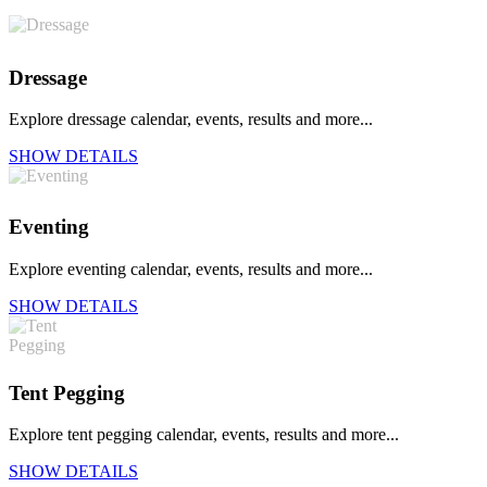
Dressage
Explore dressage calendar, events, results and more...
SHOW DETAILS
Eventing
Explore eventing calendar, events, results and more...
SHOW DETAILS
Tent Pegging
Explore tent pegging calendar, events, results and more...
SHOW DETAILS