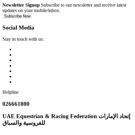
Newsletter Signup
Subscribe to our newsletter and receive latest
updates on your mobile/inbox.
Subscribe Now
Social Media
Stay in touch with us:
Helpline
026661800
UAE Equestrian & Racing Federation
إتحاد الإمارات
للفروسية والسباق