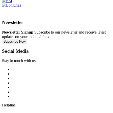
Newsletter
Newsletter Signup
Subscribe to our newsletter and receive latest
updates on your mobile/inbox.
Subscribe Now
Social Media
Stay in touch with us:
Helpline