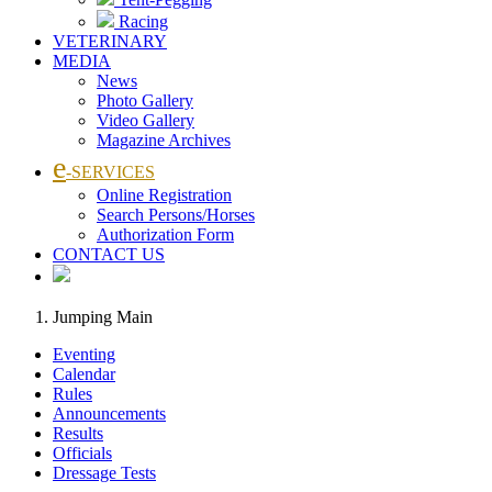
Racing
VETERINARY
MEDIA
News
Photo Gallery
Video Gallery
Magazine Archives
e
-SERVICES
Online Registration
Search Persons/Horses
Authorization Form
CONTACT US
Jumping Main
Eventing
Calendar
Rules
Announcements
Results
Officials
Dressage Tests