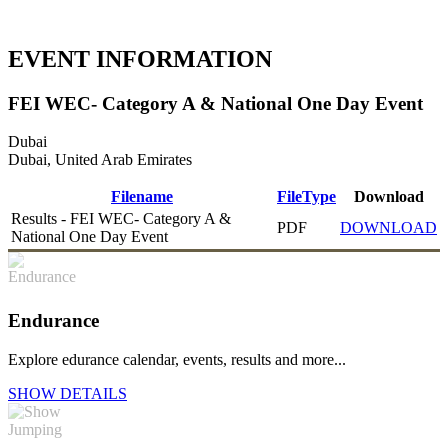
EVENT INFORMATION
FEI WEC- Category A & National One Day Event
Dubai
Dubai, United Arab Emirates
Filename
FileType
Download
Results - FEI WEC- Category A &
PDF
DOWNLOAD
National One Day Event
Endurance
Explore edurance calendar, events, results and more...
SHOW DETAILS