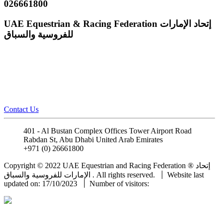
026661800
UAE Equestrian & Racing Federation
إتحاد الإمارات
للفروسية والسباق
Contact Us
401 - Al Bustan Complex Offices Tower Airport Road
Rabdan St, Abu Dhabi United Arab Emirates
+971 (0) 26661800
info@uaeerf.ae
Copyright © 2022 UAE Equestrian and Racing Federation ® إتحاد
الإمارات للفروسية والسباق . All rights reserved.
Website last
updated on: 17/10/2023
Number of visitors: