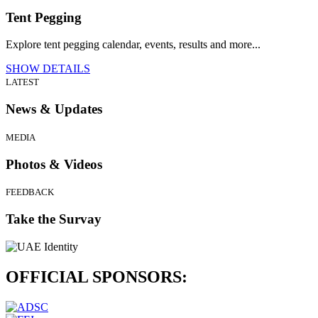
Tent Pegging
Explore tent pegging calendar, events, results and more...
SHOW DETAILS
LATEST
News & Updates
MEDIA
Photos & Videos
FEEDBACK
Take the Survay
OFFICIAL
SPONSORS: