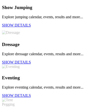
Show Jumping
Explore jumping calendar, events, results and more...
SHOW DETAILS
Dressage
Explore dressage calendar, events, results and more...
SHOW DETAILS
Eventing
Explore eventing calendar, events, results and more...
SHOW DETAILS