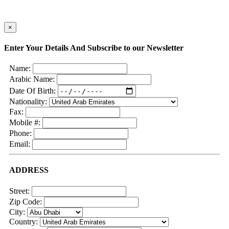
×
Enter Your Details And Subscribe to our Newsletter
Name:
Arabic Name:
Date Of Birth:
Nationality:
Fax:
Mobile #:
Phone:
Email:
ADDRESS
Street:
Zip Code:
City:
Country: