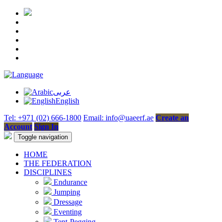
عربى
English
Tel: +971 (02) 666-1800
Email: info@uaeerf.ae
Create an
Account
Sign In
Toggle navigation
HOME
THE FEDERATION
DISCIPLINES
Endurance
Jumping
Dressage
Eventing
Tent-Pegging