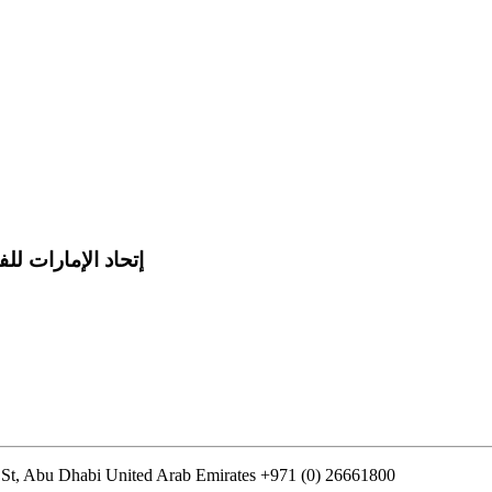
 للفروسية والسباق
St, Abu Dhabi United Arab Emirates
+971 (0) 26661800
info@uaeerf.