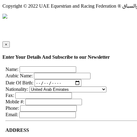
×
Enter Your Details And Subscribe to our Newsletter
Name:
Arabic Name:
Date Of Birth:
Nationality:
Fax:
Mobile #:
Phone:
Email:
ADDRESS