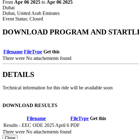
From
Apr 06 2025
to
Apr 06 2025
Dubai
Dubai, United Arab Emirates
Event Status:
Closed
DOWNLOAD PROGRAM AND STARTLI
Filename
FileType
Get this
There were No attachements found
DETAILS
Technical information for this ride will be available soon
DOWNLOAD RESULTS
Filename
FileType
Get this
Results - EEC ODE 2025 April 6
PDF
There were No attachements found
Close