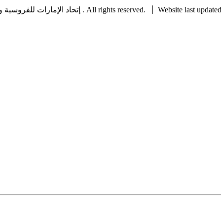
Copyright © 2022 UAE Equestrian and Racing Federation ® إتحاد الإمارات للفروسية والسباق . All rights reserved.
Website last update