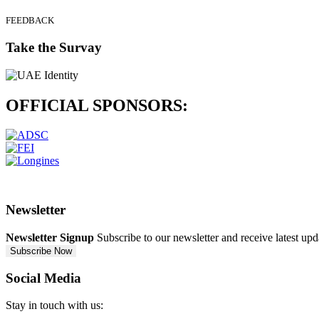
FEEDBACK
Take the Survay
OFFICIAL
SPONSORS:
Newsletter
Newsletter Signup
Subscribe to our newsletter and receive latest up
Subscribe Now
Social Media
Stay in touch with us: