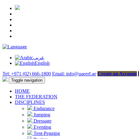
عربى
English
Tel: +971 (02) 666-1800
Email: info@uaeerf.ae
Create an Account
Toggle navigation
HOME
THE FEDERATION
DISCIPLINES
Endurance
Jumping
Dressage
Eventing
Tent-Pegging