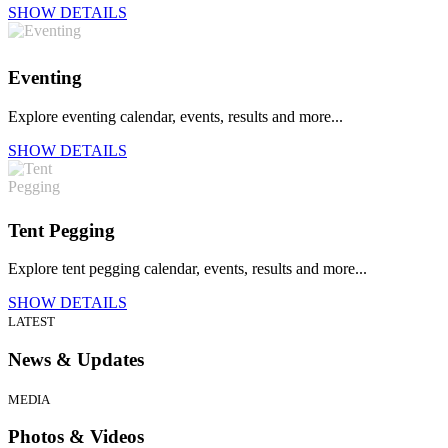
SHOW DETAILS
Eventing
Explore eventing calendar, events, results and more...
SHOW DETAILS
Tent Pegging
Explore tent pegging calendar, events, results and more...
SHOW DETAILS
LATEST
News & Updates
MEDIA
Photos & Videos