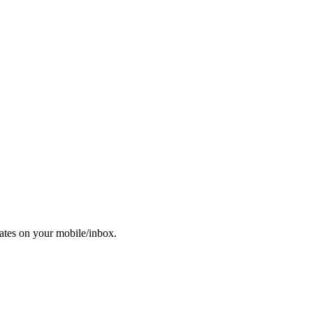
dates on your mobile/inbox.