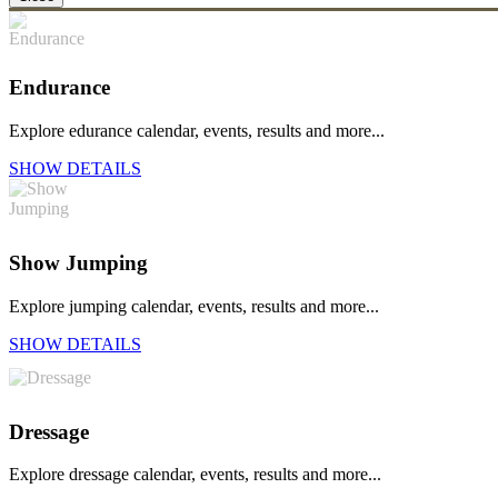
Endurance
Explore edurance calendar, events, results and more...
SHOW DETAILS
Show Jumping
Explore jumping calendar, events, results and more...
SHOW DETAILS
Dressage
Explore dressage calendar, events, results and more...