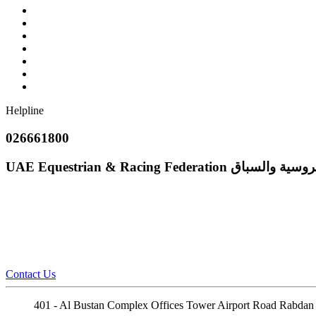
Helpline
026661800
UAE Equestrian & Racing Federation
إتحاد الإمارات
Contact Us
401 - Al Bustan Complex Offices Tower Airport Road Rabdan 