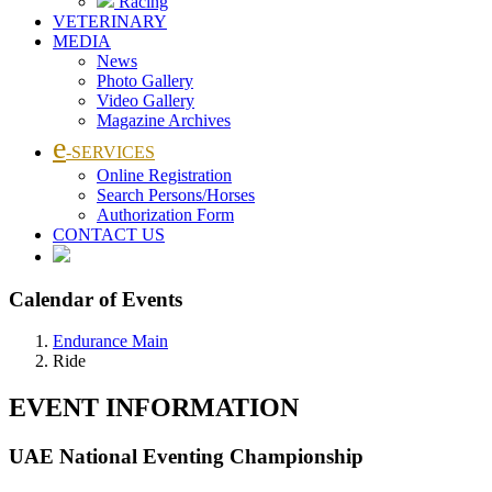
Racing
VETERINARY
MEDIA
News
Photo Gallery
Video Gallery
Magazine Archives
e
-SERVICES
Online Registration
Search Persons/Horses
Authorization Form
CONTACT US
Calendar of Events
Endurance Main
Ride
EVENT INFORMATION
UAE National Eventing Championship