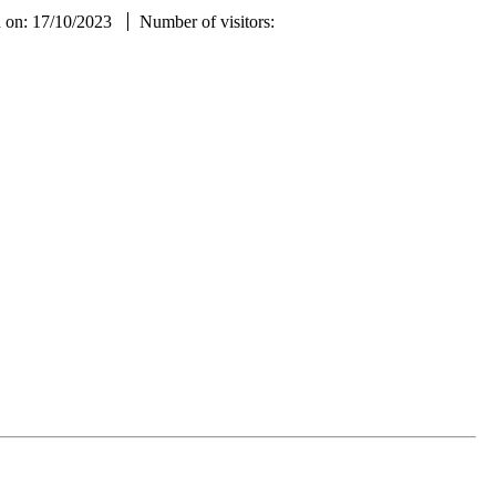
d on: 17/10/2023
Number of visitors: