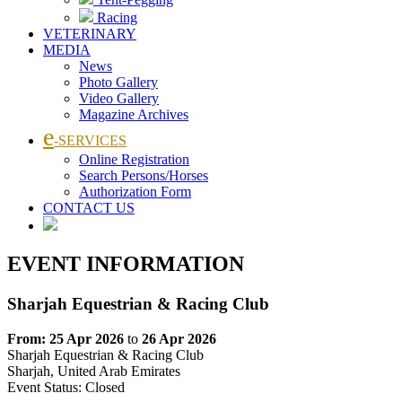
Racing
VETERINARY
MEDIA
News
Photo Gallery
Video Gallery
Magazine Archives
e
-SERVICES
Online Registration
Search Persons/Horses
Authorization Form
CONTACT US
EVENT INFORMATION
Sharjah Equestrian & Racing Club
From: 25 Apr 2026
to
26 Apr 2026
Sharjah Equestrian & Racing Club
Sharjah, United Arab Emirates
Event Status:
Closed