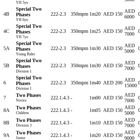
YH 5yo
Special Two
AED
4B
222-2.3
350mpm
1m20
AED 150
Phases
6000
YH 6yo
Special Two
AED
4C
222-2.3
350mpm
1m25
AED 150
Phases
7000
YH 7yo
Special Two
AED
5A
222-2.3
350mpm
1m30
AED 150
Phases
5000
Young Rider
Special Two
AED
5B
222-2.3
350mpm
1m30
AED 150
Phases
7000
Division 1
Special Two
AED
6
222-2.3
350mpm
1m40
AED 200
Phases
15000
Division 1
AED
Two Phases
7
222.1.4.3
-
1m00
AED 150
7000
Novice
AED
Two Phases
8A
222.1.4.3
-
1m05
AED 150
5000
Children
AED
Two Phases
8B
222.1.4.3
-
1m10
AED 150
7000
Division 3
AED
Two Phases
9A
222.1.4.3
-
1m20
AED 150
9000
Junior