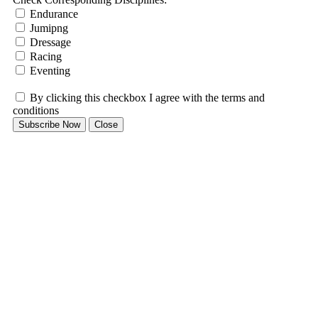
Endurance
Jumipng
Dressage
Racing
Eventing
By clicking this checkbox I agree with the terms and
conditions
Subscribe Now
Close