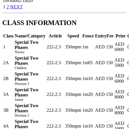
Division2-1m20
1
2
NEXT
CLASS INFORMATION
Class
Name/Category
Article
Speed
Fence
EntryFee
Prize
Special Two
AED
1
222-2.3
350mpm
1m
AED 150
Phases
6000
Novice
Special Two
AED
2A
222-2.3
350mpm
1m05
AED 150
Phases
5000
Children
Special Two
AED
2B
222-2.3
350mpm
1m10
AED 150
Phases
6000
Division 3
Special Two
AED
3A
222-2.3
350mpm
1m20
AED 150
Phases
8000
Junior
Special Two
AED
3B
222-2.3
350mpm
1m20
AED 150
Phases
8000
Division 2
Special Two
AED
4A
222-2.3
350mpm
1m10
AED 150
Phases
5000