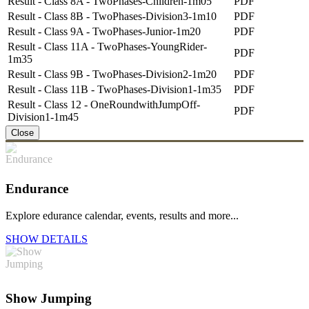
Result - Class 8A - TwoPhases-Children-1m05
PDF
Result - Class 8B - TwoPhases-Division3-1m10
PDF
Result - Class 9A - TwoPhases-Junior-1m20
PDF
Result - Class 11A - TwoPhases-YoungRider-
PDF
1m35
Result - Class 9B - TwoPhases-Division2-1m20
PDF
Result - Class 11B - TwoPhases-Division1-1m35
PDF
Result - Class 12 - OneRoundwithJumpOff-
PDF
Division1-1m45
Close
Endurance
Explore edurance calendar, events, results and more...
SHOW DETAILS
Show Jumping