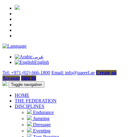
عربى
English
Tel: +971 (02) 666-1800
Email: info@uaeerf.ae
Create an
Account
Sign In
Toggle navigation
HOME
THE FEDERATION
DISCIPLINES
Endurance
Jumping
Dressage
Eventing
Tent-Pegging