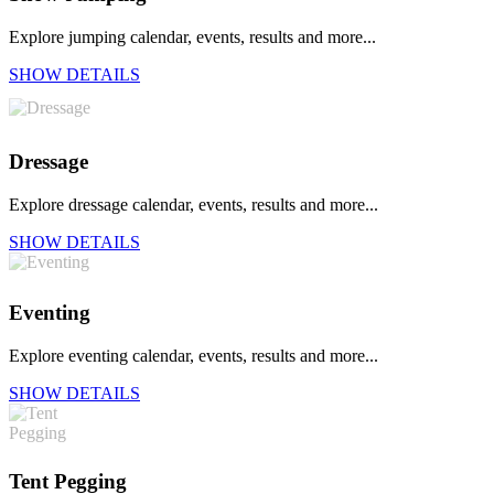
Explore jumping calendar, events, results and more...
SHOW DETAILS
Dressage
Explore dressage calendar, events, results and more...
SHOW DETAILS
Eventing
Explore eventing calendar, events, results and more...
SHOW DETAILS
Tent Pegging