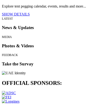
Explore tent pegging calendar, events, results and more...
SHOW DETAILS
LATEST
News & Updates
MEDIA
Photos & Videos
FEEDBACK
Take the Survay
OFFICIAL
SPONSORS: