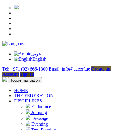
عربى
English
Tel: +971 (02) 666-1800
Email: info@uaeerf.ae
Create an
Account
Sign In
Toggle navigation
HOME
THE FEDERATION
DISCIPLINES
Endurance
Jumping
Dressage
Eventing
Tent-Pegging