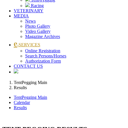
Racing
VETERINARY
MEDIA
News
Photo Gallery
Video Gallery
Magazine Archives
e
-SERVICES
Online Registration
Search Persons/Horses
Authorization Form
CONTACT US
TentPegging Main
Results
TentPegging Main
Calendar
Results