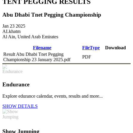
TENT PEGGING RESULTS
Abu Dhabi Tnet Pegging Championship
Jan 23 2025
ALkhatm
Al Ain, United Arab Emirates
Filename
FileType
Download
Result Abu Dhabi Tnet Pegging
PDF
DOWNLOAD
Championship 23 January 2025.pdf
Endurance
Explore edurance calendar, events, results and more...
SHOW DETAILS
Show Jumping