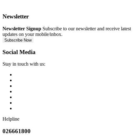
Newsletter
Newsletter Signup
Subscribe to our newsletter and receive latest
updates on your mobile/inbox.
Subscribe Now
Social Media
Stay in touch with us:
Helpline
026661800