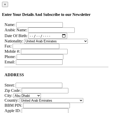
×
Enter Your Details And Subscribe to our Newsletter
Name:
Arabic Name:
Date Of Birth:
Nationality:
Fax:
Mobile #:
Phone:
Email:
ADDRESS
Street:
Zip Code:
City:
Country:
BBM PIN:
Apple ID: