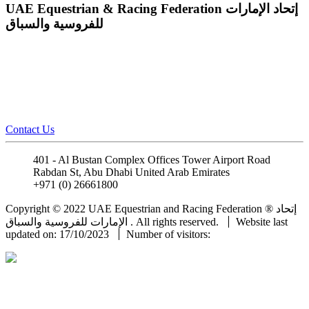
UAE Equestrian & Racing Federation
إتحاد الإمارات
للفروسية والسباق
Contact Us
401 - Al Bustan Complex Offices Tower Airport Road
Rabdan St, Abu Dhabi United Arab Emirates
+971 (0) 26661800
info@uaeerf.ae
Copyright © 2022 UAE Equestrian and Racing Federation ® إتحاد
الإمارات للفروسية والسباق . All rights reserved.
Website last
updated on: 17/10/2023
Number of visitors: