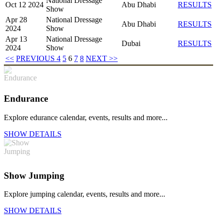
National Dressage
Oct 12 2024
Abu Dhabi
RESULTS
Show
Apr 28
National Dressage
Abu Dhabi
RESULTS
2024
Show
Apr 13
National Dressage
Dubai
RESULTS
2024
Show
<<
PREVIOUS
4
5
6
7
8
NEXT
>>
Endurance
Explore edurance calendar, events, results and more...
SHOW DETAILS
Show Jumping
Explore jumping calendar, events, results and more...
SHOW DETAILS