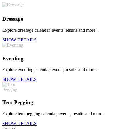
Dressage
Explore dressage calendar, events, results and more...
SHOW DETAILS
Eventing
Explore eventing calendar, events, results and more...
SHOW DETAILS
Tent Pegging
Explore tent pegging calendar, events, results and more...
SHOW DETAILS
LATEST