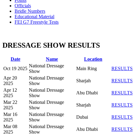
Points
Officials
Bridle Numbers
Educational Material
FEI G7 Freestyle Tests
DRESSAGE SHOW RESULTS
Date
Name
Location
National Dressage
Oct 19 2025
Main Ring
RESULTS
Show
Apr 20
National Dressage
Sharjah
RESULTS
2025
Show
Apr 12
National Dressage
Abu Dhabi
RESULTS
2025
Show
Mar 22
National Dressage
Sharjah
RESULTS
2025
Show
Mar 16
National Dressage
Dubai
RESULTS
2025
Show
Mar 08
National Dressage
Abu Dhabi
RESULTS
2025
Show