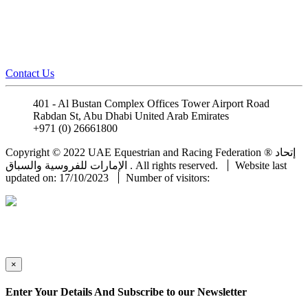
Contact Us
401 - Al Bustan Complex Offices Tower Airport Road
Rabdan St, Abu Dhabi United Arab Emirates
+971 (0) 26661800
info@uaeerf.ae
Copyright © 2022 UAE Equestrian and Racing Federation ® إتحاد
الإمارات للفروسية والسباق . All rights reserved.
Website last
updated on: 17/10/2023
Number of visitors:
×
Enter Your Details And Subscribe to our Newsletter