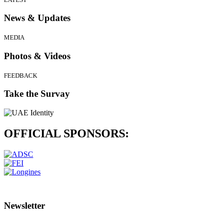
News & Updates
MEDIA
Photos & Videos
FEEDBACK
Take the Survay
OFFICIAL
SPONSORS:
Newsletter