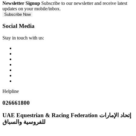
Newsletter Signup
Subscribe to our newsletter and receive latest
updates on your mobile/inbox.
Subscribe Now
Social Media
Stay in touch with us:
Helpline
026661800
UAE Equestrian & Racing Federation
إتحاد الإمارات
للفروسية والسباق