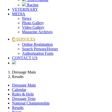
Racing
VETERINARY
MEDIA
News
Photo Gallery
Video Gallery
Magazine Archives
e
-SERVICES
Online Registration
Search Persons/Horses
Authorization Form
CONTACT US
Dressage Main
Results
Dressage Main
Calendar
Rules & Help
Dressage Tests
National Championship
Results