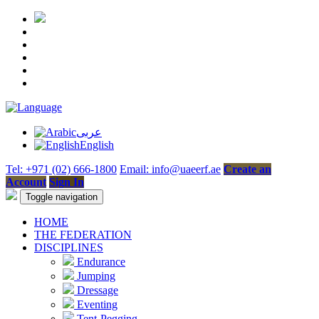
عربى
English
Tel: +971 (02) 666-1800
Email: info@uaeerf.ae
Create an
Account
Sign In
Toggle navigation
HOME
THE FEDERATION
DISCIPLINES
Endurance
Jumping
Dressage
Eventing
Tent-Pegging