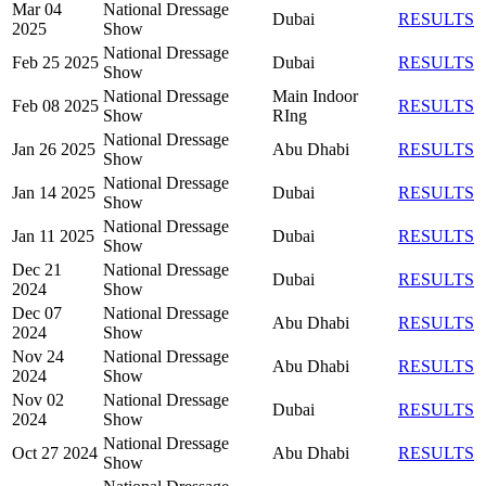
Mar 04
National Dressage
Dubai
RESULTS
2025
Show
National Dressage
Feb 25 2025
Dubai
RESULTS
Show
National Dressage
Main Indoor
Feb 08 2025
RESULTS
Show
RIng
National Dressage
Jan 26 2025
Abu Dhabi
RESULTS
Show
National Dressage
Jan 14 2025
Dubai
RESULTS
Show
National Dressage
Jan 11 2025
Dubai
RESULTS
Show
Dec 21
National Dressage
Dubai
RESULTS
2024
Show
Dec 07
National Dressage
Abu Dhabi
RESULTS
2024
Show
Nov 24
National Dressage
Abu Dhabi
RESULTS
2024
Show
Nov 02
National Dressage
Dubai
RESULTS
2024
Show
National Dressage
Oct 27 2024
Abu Dhabi
RESULTS
Show