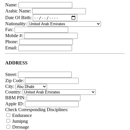
Name:
Arabic Name:
Date Of Birth:
Nationality:
Fax:
Mobile #:
Phone:
Email:
ADDRESS
Street:
Zip Code:
City:
Country:
BBM PIN:
Apple ID:
Check Corresponding Disciplines:
Endurance
Jumipng
Dressage