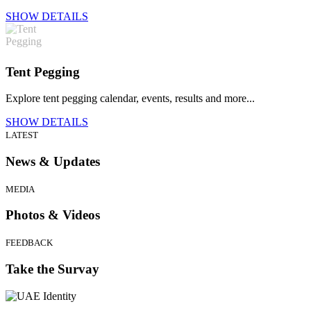
SHOW DETAILS
Tent Pegging
Explore tent pegging calendar, events, results and more...
SHOW DETAILS
LATEST
News & Updates
MEDIA
Photos & Videos
FEEDBACK
Take the Survay