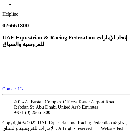
Helpline
026661800
UAE Equestrian & Racing Federation
إتحاد الإمارات
للفروسية والسباق
Contact Us
401 - Al Bustan Complex Offices Tower Airport Road
Rabdan St, Abu Dhabi United Arab Emirates
+971 (0) 26661800
info@uaeerf.ae
Copyright © 2022 UAE Equestrian and Racing Federation ® إتحاد
الإمارات للفروسية والسباق . All rights reserved.
Website last