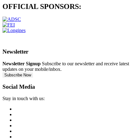
OFFICIAL
SPONSORS:
Newsletter
Newsletter Signup
Subscribe to our newsletter and receive latest
updates on your mobile/inbox.
Subscribe Now
Social Media
Stay in touch with us: