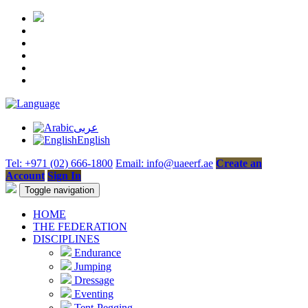
عربى
English
Tel: +971 (02) 666-1800
Email: info@uaeerf.ae
Create an
Account
Sign In
Toggle navigation
HOME
THE FEDERATION
DISCIPLINES
Endurance
Jumping
Dressage
Eventing
Tent-Pegging