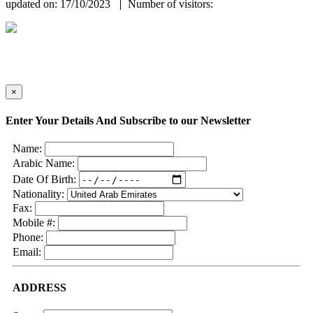
updated on: 17/10/2023
Number of visitors:
×
Enter Your Details And Subscribe to our Newsletter
Name:
Arabic Name:
Date Of Birth:
Nationality:
Fax:
Mobile #:
Phone:
Email:
ADDRESS