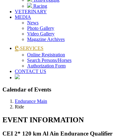
Racing
VETERINARY
MEDIA
News
Photo Gallery
Video Gallery
Magazine Archives
e
-SERVICES
Online Registration
Search Persons/Horses
Authorization Form
CONTACT US
Calendar of Events
Endurance Main
Ride
EVENT INFORMATION
CEI 2* 120 km Al Ain Endurance Qualifier