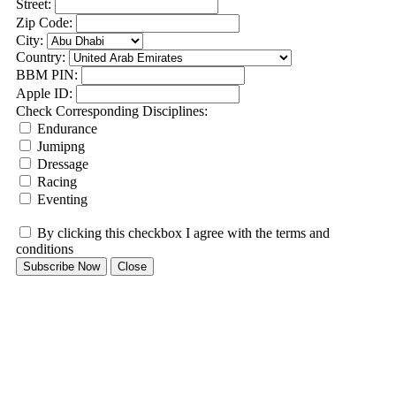
Street:
Zip Code:
City:
Country:
BBM PIN:
Apple ID:
Check Corresponding Disciplines:
Endurance
Jumipng
Dressage
Racing
Eventing
By clicking this checkbox I agree with the terms and
conditions
Subscribe Now
Close