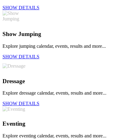
SHOW DETAILS
Show Jumping
Explore jumping calendar, events, results and more...
SHOW DETAILS
Dressage
Explore dressage calendar, events, results and more...
SHOW DETAILS
Eventing
Explore eventing calendar, events, results and more...