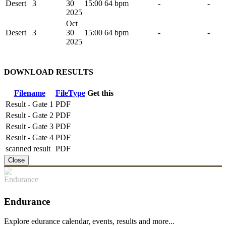
Desert
3
30
15:00
64 bpm
-
-
2025
Oct
Desert
3
30
15:00
64 bpm
-
-
2025
DOWNLOAD RESULTS
Filename
FileType
Get this
Result - Gate 1
PDF
Result - Gate 2
PDF
Result - Gate 3
PDF
Result - Gate 4
PDF
scanned result
PDF
Close
Endurance
Explore edurance calendar, events, results and more...