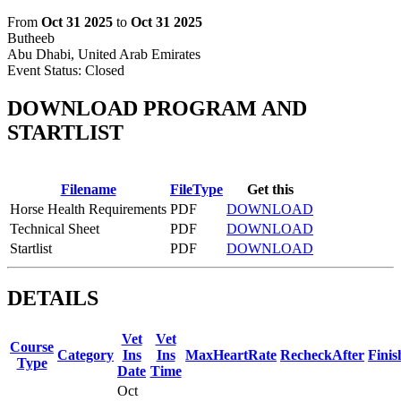
From
Oct 31 2025
to
Oct 31 2025
Butheeb
Abu Dhabi, United Arab Emirates
Event Status:
Closed
DOWNLOAD PROGRAM AND
STARTLIST
Filename
FileType
Get this
Horse Health Requirements
PDF
DOWNLOAD
Technical Sheet
PDF
DOWNLOAD
Startlist
PDF
DOWNLOAD
DETAILS
Vet
Vet
Course
Category
Ins
Ins
MaxHeartRate
RecheckAfter
Fini
Type
Date
Time
Oct