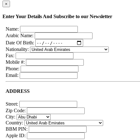
×
Enter Your Details And Subscribe to our Newsletter
Name:
Arabic Name:
Date Of Birth:
Nationality:
Fax:
Mobile #:
Phone:
Email:
ADDRESS
Street:
Zip Code:
City:
Country:
BBM PIN:
Apple ID: