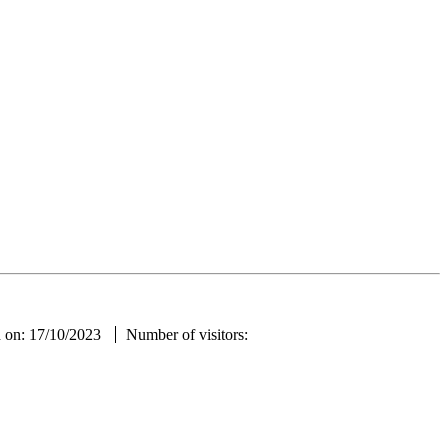
ae
d on: 17/10/2023
Number of visitors: