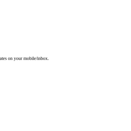
dates on your mobile/inbox.