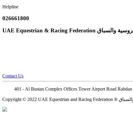
Helpline
026661800
UAE Equestrian & Racing Federation
إتحاد الإمارات
Contact Us
401 - Al Bustan Complex Offices Tower Airport Road Rabdan 