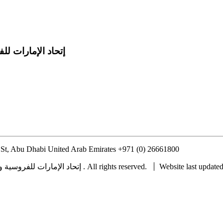
 للفروسية والسباق
St, Abu Dhabi United Arab Emirates
+971 (0) 26661800
info@uaeerf.
Copyright © 2022 UAE Equestrian and Racing Federation ® إتحاد الإمارات للفروسية والسباق . All rights reserved.
Website last update