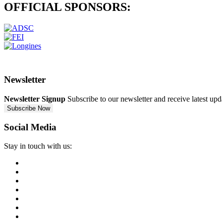
OFFICIAL
SPONSORS:
Newsletter
Newsletter Signup
Subscribe to our newsletter and receive latest up
Subscribe Now
Social Media
Stay in touch with us: