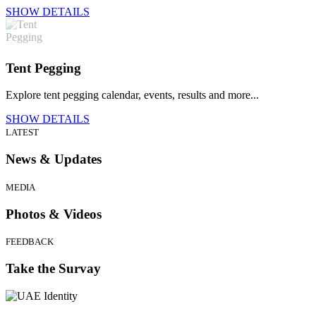
SHOW DETAILS
Tent Pegging
Explore tent pegging calendar, events, results and more...
SHOW DETAILS
LATEST
News & Updates
MEDIA
Photos & Videos
FEEDBACK
Take the Survay