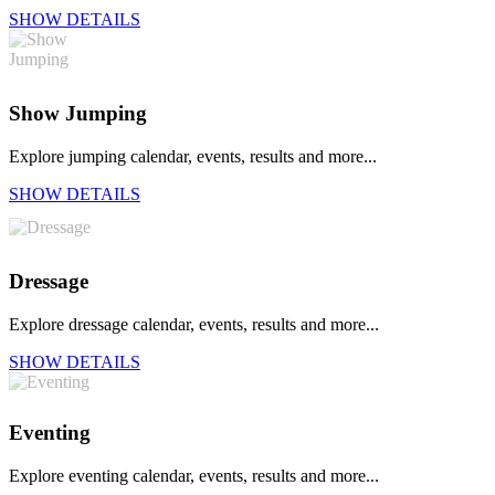
SHOW DETAILS
Show Jumping
Explore jumping calendar, events, results and more...
SHOW DETAILS
Dressage
Explore dressage calendar, events, results and more...
SHOW DETAILS
Eventing
Explore eventing calendar, events, results and more...