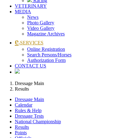
Racing
VETERINARY
MEDIA
News
Photo Gallery
Video Gallery
Magazine Archives
e
-SERVICES
Online Registration
Search Persons/Horses
Authorization Form
CONTACT US
Dressage Main
Results
Dressage Main
Calendar
Rules & Help
Dressage Tests
National Championship
Results
Points