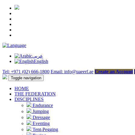
عربى
English
Tel: +971 (02) 666-1800
Email: info@uaeerf.ae
Create an Account
Toggle navigation
HOME
THE FEDERATION
DISCIPLINES
Endurance
Jumping
Dressage
Eventing
Tent-Pegging