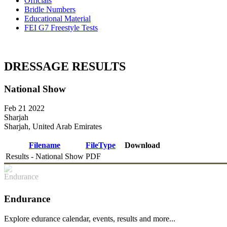
Officials
Bridle Numbers
Educational Material
FEI G7 Freestyle Tests
DRESSAGE RESULTS
National Show
Feb 21 2022
Sharjah
Sharjah, United Arab Emirates
Filename
FileType
Download
Results - National Show
PDF
DOWNLOAD
Endurance
Explore edurance calendar, events, results and more...