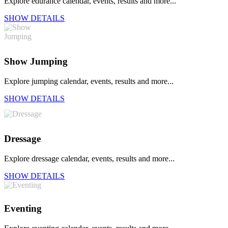
Explore edurance calendar, events, results and more...
SHOW DETAILS
Show Jumping
Explore jumping calendar, events, results and more...
SHOW DETAILS
Dressage
Explore dressage calendar, events, results and more...
SHOW DETAILS
Eventing