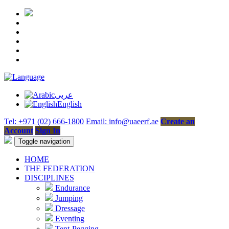
عربى
English
Tel: +971 (02) 666-1800
Email: info@uaeerf.ae
Create an
Account
Sign In
Toggle navigation
HOME
THE FEDERATION
DISCIPLINES
Endurance
Jumping
Dressage
Eventing
Tent-Pegging