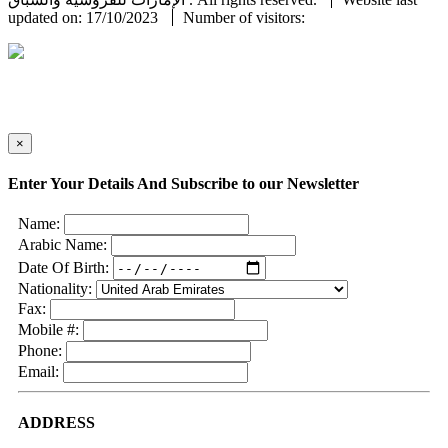
updated on: 17/10/2023
Number of visitors:
×
Enter Your Details And Subscribe to our Newsletter
Name:
Arabic Name:
Date Of Birth:
Nationality:
Fax:
Mobile #:
Phone:
Email:
ADDRESS