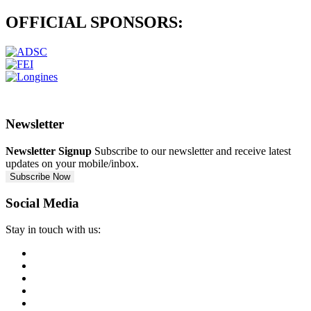
OFFICIAL
SPONSORS:
Newsletter
Newsletter Signup
Subscribe to our newsletter and receive latest
updates on your mobile/inbox.
Subscribe Now
Social Media
Stay in touch with us: