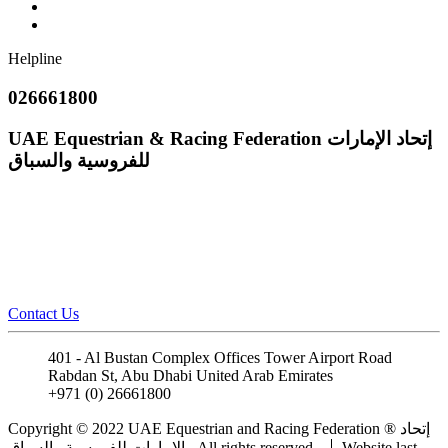
Helpline
026661800
UAE Equestrian & Racing Federation
إتحاد الإمارات
للفروسية والسباق
Contact Us
401 - Al Bustan Complex Offices Tower Airport Road
Rabdan St, Abu Dhabi United Arab Emirates
+971 (0) 26661800
info@uaeerf.ae
Copyright © 2022 UAE Equestrian and Racing Federation ® إتحاد
الإمارات للفروسية والسباق . All rights reserved.
Website last