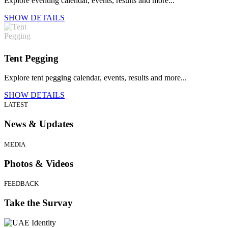
Explore eventing calendar, events, results and more...
SHOW DETAILS
Tent Pegging
Explore tent pegging calendar, events, results and more...
SHOW DETAILS
LATEST
News & Updates
MEDIA
Photos & Videos
FEEDBACK
Take the Survay