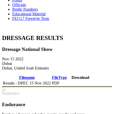
Points
Officials
Bridle Numbers
Educational Material
FEI G7 Freestyle Tests
DRESSAGE RESULTS
Dressage National Show
Nov 15 2022
Dubai
Dubai, United Arab Emirates
Filename
FileType
Download
Results - DPEC 15 Nov 2022
PDF
DOWNLOAD
Endurance