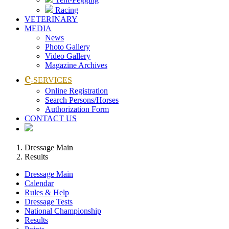
Racing
VETERINARY
MEDIA
News
Photo Gallery
Video Gallery
Magazine Archives
e
-SERVICES
Online Registration
Search Persons/Horses
Authorization Form
CONTACT US
Dressage Main
Results
Dressage Main
Calendar
Rules & Help
Dressage Tests
National Championship
Results