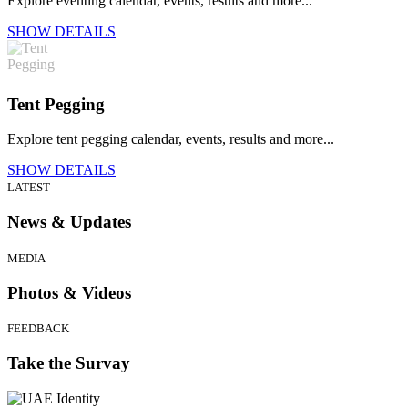
Explore eventing calendar, events, results and more...
SHOW DETAILS
Tent Pegging
Explore tent pegging calendar, events, results and more...
SHOW DETAILS
LATEST
News & Updates
MEDIA
Photos & Videos
FEEDBACK
Take the Survay