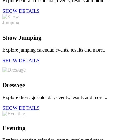
Explore edurance calendar, events, results and more...
SHOW DETAILS
Show Jumping
Explore jumping calendar, events, results and more...
SHOW DETAILS
Dressage
Explore dressage calendar, events, results and more...
SHOW DETAILS
Eventing