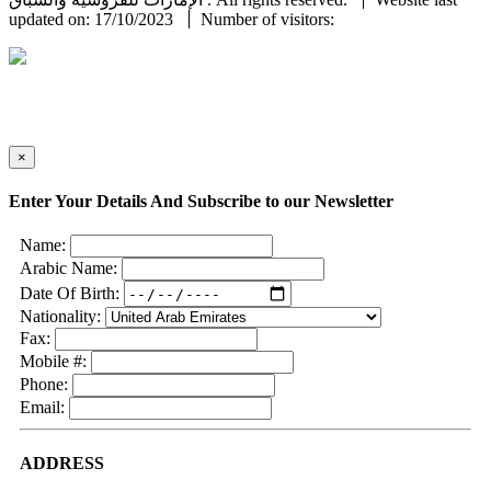
updated on: 17/10/2023
Number of visitors:
×
Enter Your Details And Subscribe to our Newsletter
Name:
Arabic Name:
Date Of Birth:
Nationality:
Fax:
Mobile #:
Phone:
Email:
ADDRESS