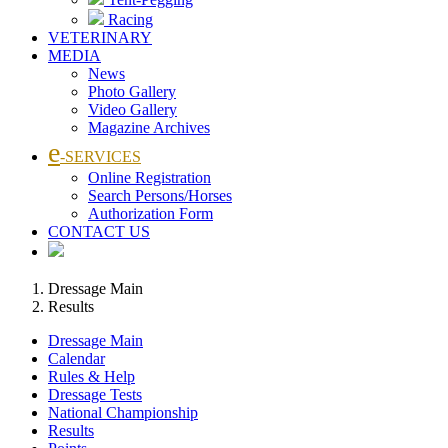
Racing
VETERINARY
MEDIA
News
Photo Gallery
Video Gallery
Magazine Archives
e
-SERVICES
Online Registration
Search Persons/Horses
Authorization Form
CONTACT US
Dressage Main
Results
Dressage Main
Calendar
Rules & Help
Dressage Tests
National Championship
Results