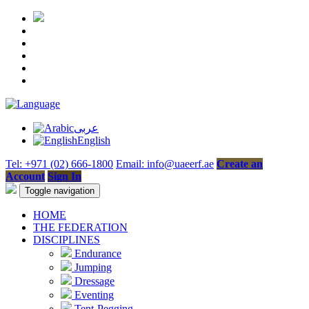
عربى
English
Tel: +971 (02) 666-1800
Email: info@uaeerf.ae
Create an
Account
Sign In
Toggle navigation
HOME
THE FEDERATION
DISCIPLINES
Endurance
Jumping
Dressage
Eventing
Tent-Pegging