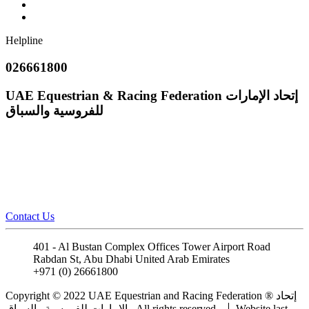
Helpline
026661800
UAE Equestrian & Racing Federation
إتحاد الإمارات
للفروسية والسباق
Contact Us
401 - Al Bustan Complex Offices Tower Airport Road
Rabdan St, Abu Dhabi United Arab Emirates
+971 (0) 26661800
info@uaeerf.ae
Copyright © 2022 UAE Equestrian and Racing Federation ® إتحاد
الإمارات للفروسية والسباق . All rights reserved.
Website last