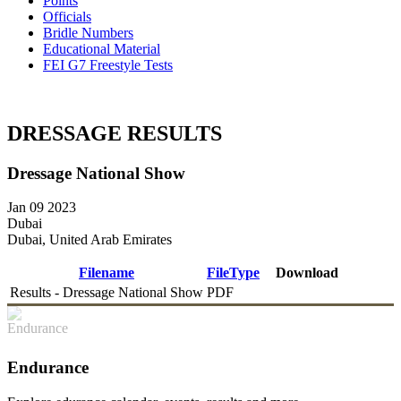
Points
Officials
Bridle Numbers
Educational Material
FEI G7 Freestyle Tests
DRESSAGE RESULTS
Dressage National Show
Jan 09 2023
Dubai
Dubai, United Arab Emirates
Filename
FileType
Download
Results - Dressage National Show
PDF
DOWNLOAD
Endurance