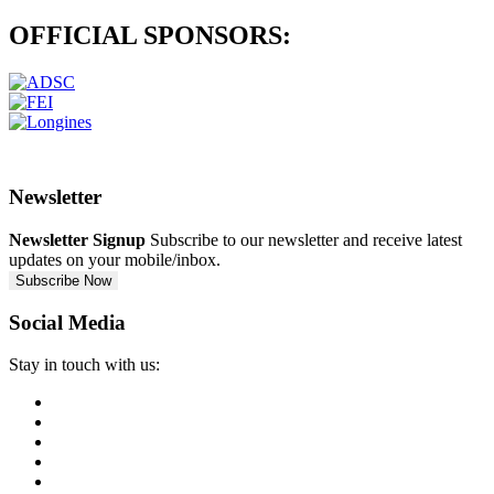
OFFICIAL
SPONSORS:
Newsletter
Newsletter Signup
Subscribe to our newsletter and receive latest
updates on your mobile/inbox.
Subscribe Now
Social Media
Stay in touch with us: