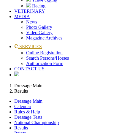
Racing
VETERINARY
MEDIA
News
Photo Gallery
Video Gallery
Magazine Archives
e
-SERVICES
Online Registration
Search Persons/Horses
Authorization Form
CONTACT US
Dressage Main
Results
Dressage Main
Calendar
Rules & Help
Dressage Tests
National Championship
Results