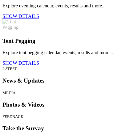
Explore eventing calendar, events, results and more...
SHOW DETAILS
Tent Pegging
Explore tent pegging calendar, events, results and more...
SHOW DETAILS
LATEST
News & Updates
MEDIA
Photos & Videos
FEEDBACK
Take the Survay