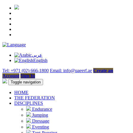
عربى
English
Tel: +971 (02) 666-1800
Email: info@uaeerf.ae
Create an
Account
Sign In
Toggle navigation
HOME
THE FEDERATION
DISCIPLINES
Endurance
Jumping
Dressage
Eventing
Tent-Pegging