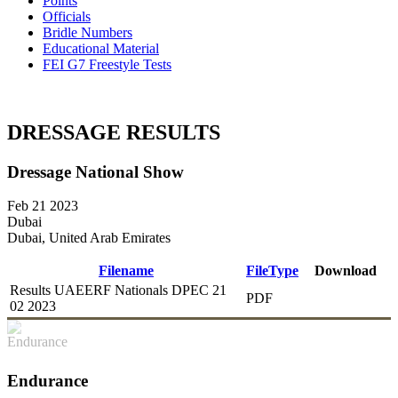
Points
Officials
Bridle Numbers
Educational Material
FEI G7 Freestyle Tests
DRESSAGE RESULTS
Dressage National Show
Feb 21 2023
Dubai
Dubai, United Arab Emirates
Filename
FileType
Download
Results UAEERF Nationals DPEC 21
PDF
DOWNLOAD
02 2023
Endurance