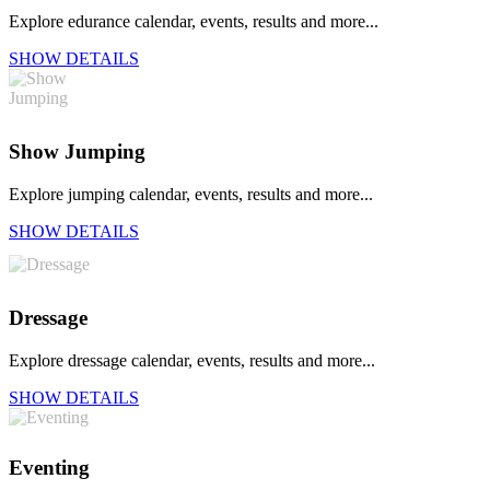
Explore edurance calendar, events, results and more...
SHOW DETAILS
Show Jumping
Explore jumping calendar, events, results and more...
SHOW DETAILS
Dressage
Explore dressage calendar, events, results and more...
SHOW DETAILS
Eventing