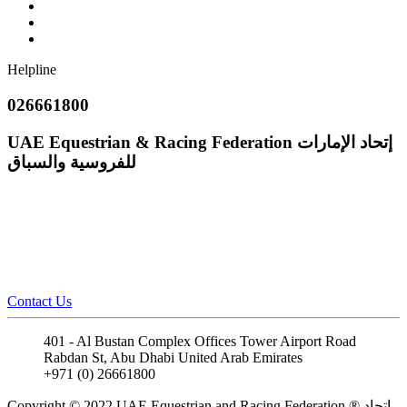
Helpline
026661800
UAE Equestrian & Racing Federation
إتحاد الإمارات
للفروسية والسباق
Contact Us
401 - Al Bustan Complex Offices Tower Airport Road
Rabdan St, Abu Dhabi United Arab Emirates
+971 (0) 26661800
info@uaeerf.ae
Copyright © 2022 UAE Equestrian and Racing Federation ® إتحاد