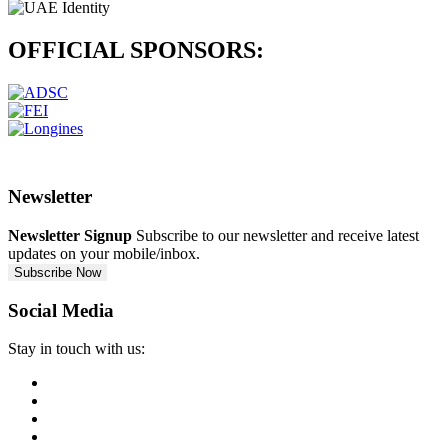
OFFICIAL
SPONSORS:
Newsletter
Newsletter Signup
Subscribe to our newsletter and receive latest
updates on your mobile/inbox.
Subscribe Now
Social Media
Stay in touch with us: