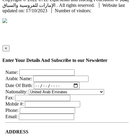
الإمارات للفروسية والسباق . All rights reserved.
Website last
updated on: 17/10/2023
Number of visitors:
×
Enter Your Details And Subscribe to our Newsletter
Name:
Arabic Name:
Date Of Birth:
Nationality:
Fax:
Mobile #:
Phone:
Email:
ADDRESS