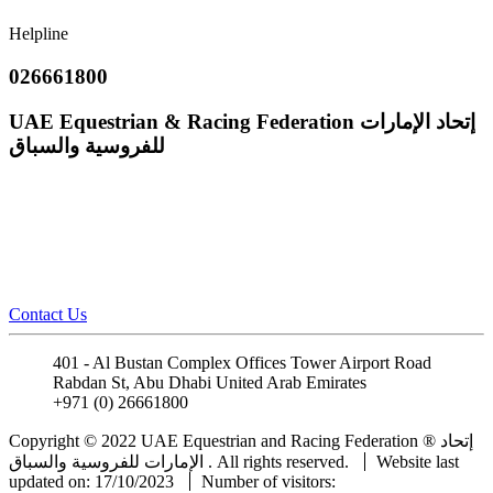
Helpline
026661800
UAE Equestrian & Racing Federation
إتحاد الإمارات
للفروسية والسباق
Contact Us
401 - Al Bustan Complex Offices Tower Airport Road
Rabdan St, Abu Dhabi United Arab Emirates
+971 (0) 26661800
info@uaeerf.ae
Copyright © 2022 UAE Equestrian and Racing Federation ® إتحاد
الإمارات للفروسية والسباق . All rights reserved.
Website last
updated on: 17/10/2023
Number of visitors: