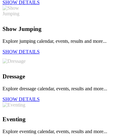
SHOW DETAILS
Show Jumping
Explore jumping calendar, events, results and more...
SHOW DETAILS
Dressage
Explore dressage calendar, events, results and more...
SHOW DETAILS
Eventing
Explore eventing calendar, events, results and more...