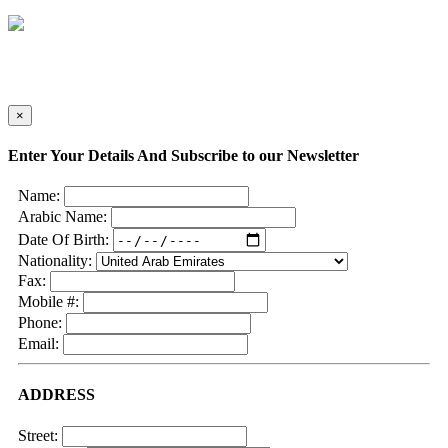
×
Enter Your Details And Subscribe to our Newsletter
Name:
Arabic Name:
Date Of Birth:
Nationality:
Fax:
Mobile #:
Phone:
Email:
ADDRESS
Street: