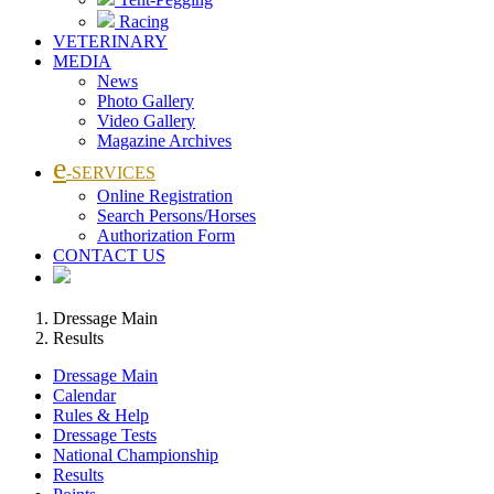
Racing
VETERINARY
MEDIA
News
Photo Gallery
Video Gallery
Magazine Archives
e
-SERVICES
Online Registration
Search Persons/Horses
Authorization Form
CONTACT US
Dressage Main
Results
Dressage Main
Calendar
Rules & Help
Dressage Tests
National Championship
Results