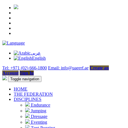
عربى
English
Tel: +971 (02) 666-1800
Email: info@uaeerf.ae
Create an
Account
Sign In
Toggle navigation
HOME
THE FEDERATION
DISCIPLINES
Endurance
Jumping
Dressage
Eventing
Tent-Pegging