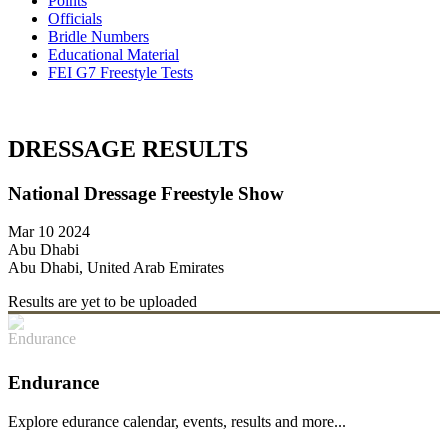
Points
Officials
Bridle Numbers
Educational Material
FEI G7 Freestyle Tests
DRESSAGE RESULTS
National Dressage Freestyle Show
Mar 10 2024
Abu Dhabi
Abu Dhabi, United Arab Emirates
Results are yet to be uploaded
Endurance
Explore edurance calendar, events, results and more...