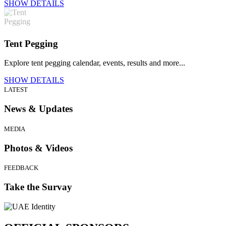
SHOW DETAILS
Tent Pegging
Explore tent pegging calendar, events, results and more...
SHOW DETAILS
LATEST
News & Updates
MEDIA
Photos & Videos
FEEDBACK
Take the Survay