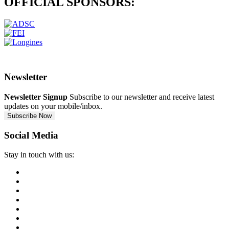
OFFICIAL
SPONSORS:
Newsletter
Newsletter Signup
Subscribe to our newsletter and receive latest
updates on your mobile/inbox.
Subscribe Now
Social Media
Stay in touch with us: