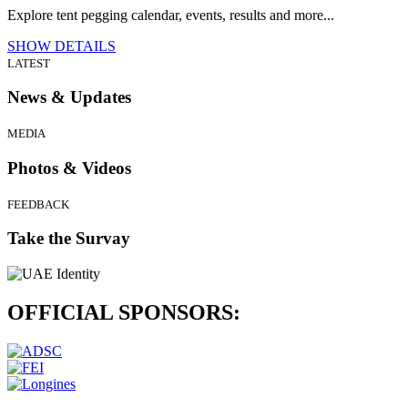
Explore tent pegging calendar, events, results and more...
SHOW DETAILS
LATEST
News & Updates
MEDIA
Photos & Videos
FEEDBACK
Take the Survay
OFFICIAL
SPONSORS: