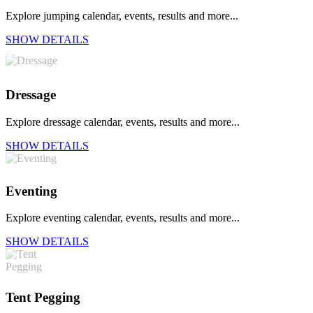
Explore jumping calendar, events, results and more...
SHOW DETAILS
Dressage
Explore dressage calendar, events, results and more...
SHOW DETAILS
Eventing
Explore eventing calendar, events, results and more...
SHOW DETAILS
Tent Pegging