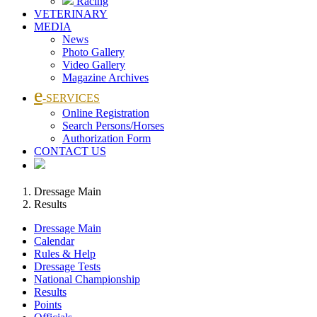
Racing
VETERINARY
MEDIA
News
Photo Gallery
Video Gallery
Magazine Archives
e
-SERVICES
Online Registration
Search Persons/Horses
Authorization Form
CONTACT US
Dressage Main
Results
Dressage Main
Calendar
Rules & Help
Dressage Tests
National Championship
Results
Points