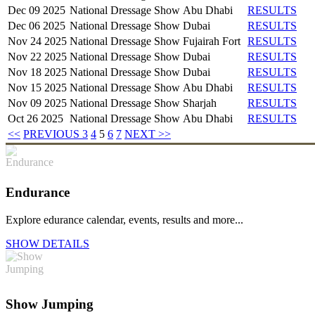
Dec 09 2025
National Dressage Show
Abu Dhabi
RESULTS
Dec 06 2025
National Dressage Show
Dubai
RESULTS
Nov 24 2025
National Dressage Show
Fujairah Fort
RESULTS
Nov 22 2025
National Dressage Show
Dubai
RESULTS
Nov 18 2025
National Dressage Show
Dubai
RESULTS
Nov 15 2025
National Dressage Show
Abu Dhabi
RESULTS
Nov 09 2025
National Dressage Show
Sharjah
RESULTS
Oct 26 2025
National Dressage Show
Abu Dhabi
RESULTS
<<
PREVIOUS
3
4
5
6
7
NEXT
>>
Endurance
Explore edurance calendar, events, results and more...
SHOW DETAILS
Show Jumping