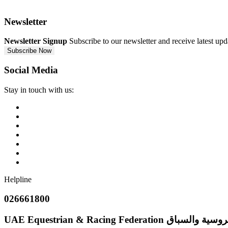
Newsletter
Newsletter Signup
Subscribe to our newsletter and receive latest up
Subscribe Now
Social Media
Stay in touch with us:
Helpline
026661800
UAE Equestrian & Racing Federation
إتحاد الإمارات