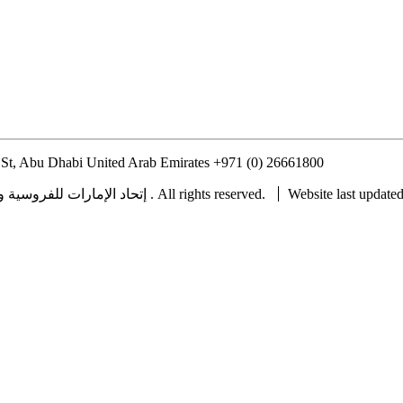
St, Abu Dhabi United Arab Emirates
+971 (0) 26661800
info@uaeerf.
Copyright © 2022 UAE Equestrian and Racing Federation ® إتحاد الإمارات للفروسية والسباق . All rights reserved.
Website last update