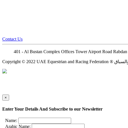
Contact Us
401 - Al Bustan Complex Offices Tower Airport Road Rabdan 
×
Enter Your Details And Subscribe to our Newsletter
Name:
Arabic Name: