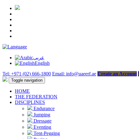
عربى
English
Tel: +971 (02) 666-1800
Email: info@uaeerf.ae
Create an Account
Toggle navigation
HOME
THE FEDERATION
DISCIPLINES
Endurance
Jumping
Dressage
Eventing
Tent-Pegging