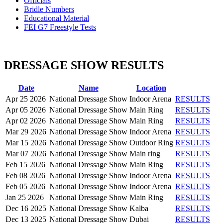
Officials
Bridle Numbers
Educational Material
FEI G7 Freestyle Tests
DRESSAGE SHOW RESULTS
Date
Name
Location
Apr 25 2026
National Dressage Show
Indoor Arena
RESULTS
Apr 05 2026
National Dressage Show
Main Ring
RESULTS
Apr 02 2026
National Dressage Show
Main Ring
RESULTS
Mar 29 2026
National Dressage Show
Indoor Arena
RESULTS
Mar 15 2026
National Dressage Show
Outdoor Ring
RESULTS
Mar 07 2026
National Dressage Show
Main ring
RESULTS
Feb 15 2026
National Dressage Show
Main Ring
RESULTS
Feb 08 2026
National Dressage Show
Indoor Arena
RESULTS
Feb 05 2026
National Dressage Show
Indoor Arena
RESULTS
Jan 25 2026
National Dressage Show
Main Ring
RESULTS
Dec 16 2025
National Dressage Show
Kalba
RESULTS
Dec 13 2025
National Dressage Show
Dubai
RESULTS