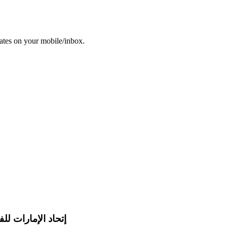
dates on your mobile/inbox.
 للفروسية والسباق