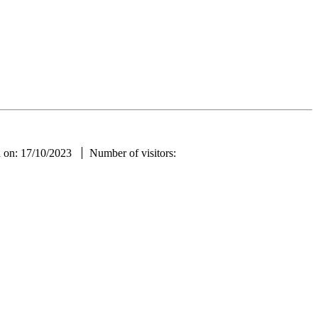
ae
d on: 17/10/2023
Number of visitors: